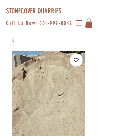
STONECOVER QUARRIES
Call Us Now!
801-999-0842