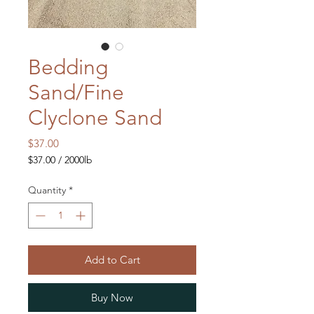
Bedding
Sand/Fine
Clyclone Sand
Price
$37.00
$37.00
/
2000lb
$37.00
per
Quantity
*
2000
Pounds
Add to Cart
Buy Now