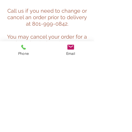
Call us if you need to change or
cancel an order prior to delivery
at
801-999-0842
.
You may cancel your order for a
full refund of product and
delivery costs prior to our
Phone
Email
delivery truck being loaded with
your order. A cancellation fee of
$50 will be deducted from your
refund if cancelled after your
ordered is loaded as long as it
has not left our yard. If you
cancel after the truck has left
the yard, but before it is dropped
at your location, only the
product cost will be refunded
and you will still be responsible
for full delivery fees.