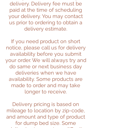
delivery. Delivery fee must be
paid at the time of scheduling
your delivery. You may contact
us prior to ordering to obtain a
delivery estimate.
If you need product on short
notice, please call us for delivery
availability before you submit
your order. We will always try and
do same or next business day
deliveries when we have
availability. Some products are
made to order and may take
longer to receive.
Delivery pricing is based on
mileage to location by zip-code,
and amount and type of product
for dump bed size. Some