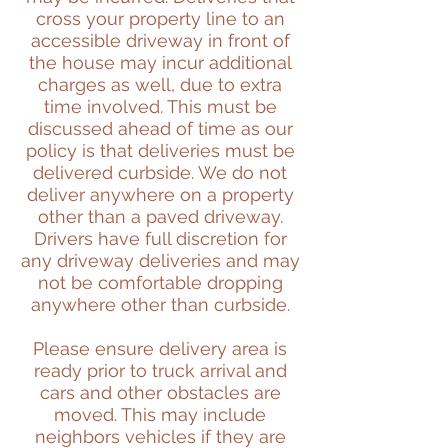
cross your property line to an
accessible driveway in front of
the house may incur additional
charges as well, due to extra
time involved. This must be
discussed ahead of time as our
policy is that deliveries must be
delivered curbside. We do not
deliver anywhere on a property
other than a paved driveway.
Drivers have full discretion for
any driveway deliveries and may
not be comfortable dropping
anywhere other than curbside.
Please ensure delivery area is
ready prior to truck arrival and
cars and other obstacles are
moved. This may include
neighbors vehicles if they are