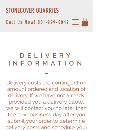
STONECOVER QUARRIES
Call Us Now!
801-999-0842
DELIVERY
INFORMATION
Delivery costs are contingent on
amount ordered and location of
delivery. If we have not already
provided you a delivery quote,
we will contact you no later than
the next business day after you
submit your order to determine
delivery costs and schedule your