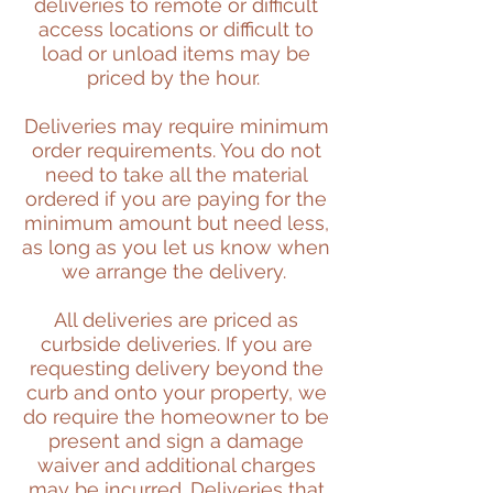
deliveries to remote or difficult
access locations or difficult to
load or unload items may be
priced by the hour.
Deliveries may require minimum
order requirements. You do not
need to take all the material
ordered if you are paying for the
minimum amount but need less,
as long as you let us know when
we arrange the delivery.
All deliveries are priced as
curbside deliveries. If you are
requesting delivery beyond the
curb and onto your property, we
do require the homeowner to be
present and sign a damage
waiver and additional charges
may be incurred.
Deliveries that