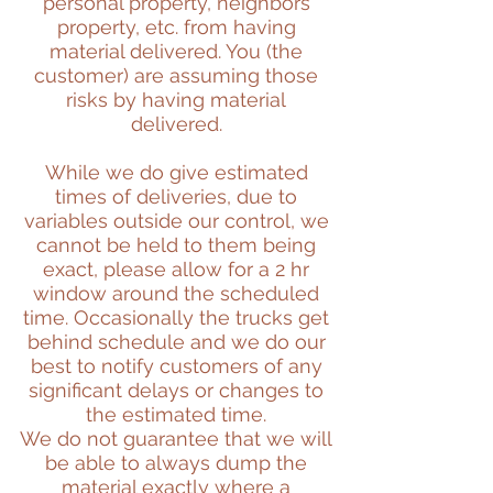
personal property, neighbors
property, etc. from having
material delivered. You (the
customer) are assuming those
risks by having material
delivered.
While we do give estimated
times of deliveries, due to
variables outside our control, we
cannot be held to them being
exact, please allow for a 2 hr
window around the scheduled
time. Occasionally the trucks get
behind schedule and we do our
best to notify customers of any
significant delays or changes to
the estimated time.
We do not guarantee that we will
be able to always dump the
material exactly where a