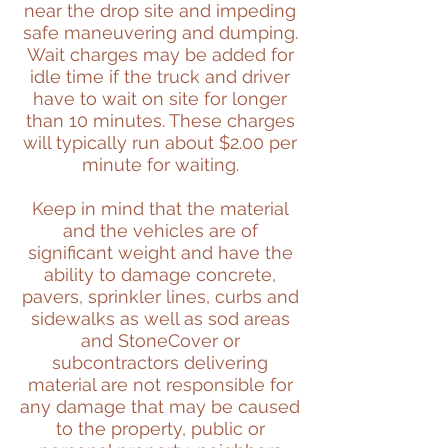
near the drop site and impeding
safe maneuvering and dumping.
Wait charges may be added for
idle time if the truck and driver
have to wait on site for longer
than 10 minutes. These charges
will typically run about $2.00 per
minute for waiting.
Keep in mind that the material
and the vehicles are of
significant weight and have the
ability to damage concrete,
pavers, sprinkler lines, curbs and
sidewalks as well as sod areas
and StoneCover or
subcontractors delivering
material are not responsible for
any damage that may be caused
to the property, public or