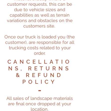
customer requests, this can be
due to vehicle sizes and
capabilities as well as terrain
variations and obstacles on the
customers site.
Once our truck is loaded you (the
customer), are responsible for all
trucking costs related to your
order.
CANCELLATIO
NS, RETURNS
& REFUND
POLICY
All sales of landscape materials
are final once dropped at your
location.