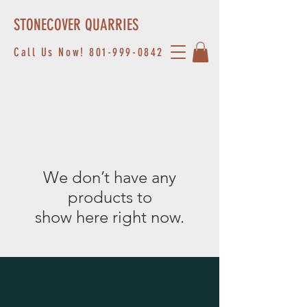
STONECOVER QUARRIES
Call Us Now!
801-999-0842
We don’t have any
products to
show here right now.