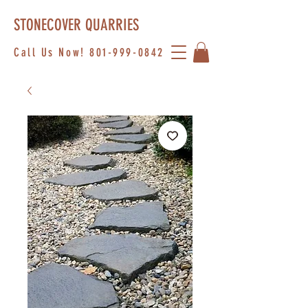
STONECOVER QUARRIES
Call Us Now!
801-999-0842