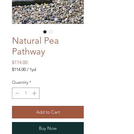
Natural Pea
Pathway
Price
$114.00
$114.00
/
1yd
$114.00
per
Quantity
*
1
Yard
Add to Cart
Buy Now