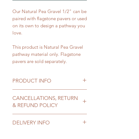
Our Natural Pea Gravel 1/2" can be
paired with flagstone pavers or used
on its own to design a pathway you
love.
This product is Natural Pea Gravel
pathway material only. Flagstone
pavers are sold separately.
PRODUCT INFO
Priced
: per yard
CANCELLATIONS, RETURN
Approximate Weight per cubic
& REFUND POLICY
yard
: 2600 lbs (1.3 tons)
Size
: 1/2"
All sales of landscape materials are
Use Cases
:
DELIVERY INFO
final once delivered.
Pathways
Call us if you need to change or
Trails
Delivery costs are contingent on
cancel an order before it is