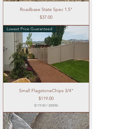
Roadbase State Spec 1.5"
Price
$37.00
Lowest Price Guaranteed
Small FlagstoneChips 3/4"
Price
$119.00
$119.00
/
2000lb
$
1
1
9
.