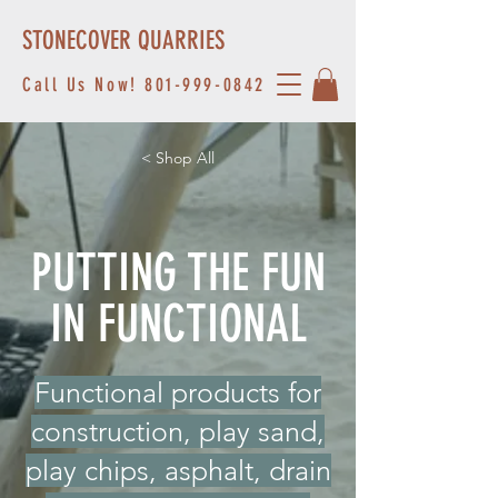
STONECOVER QUARRIES
Call Us Now!
801-999-0842
< Shop All
PUTTING THE FUN
IN FUNCTIONAL
Functional products for
construction, play sand,
play chips, asphalt, drain