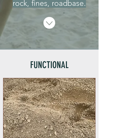
rock, fines, roadbase.
FUNCTIONAL