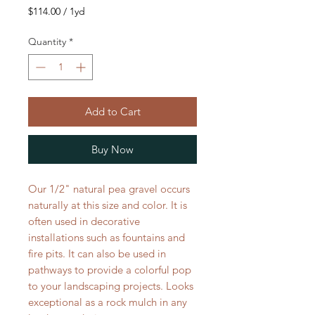
$114.00
/
1yd
$114.00
per
Quantity
*
1
Yard
Add to Cart
Buy Now
Our 1/2" natural pea gravel occurs
naturally at this size and color. It is
often used in decorative
installations such as fountains and
fire pits. It can also be used in
pathways to provide a colorful pop
to your landscaping projects. Looks
exceptional as a rock mulch in any