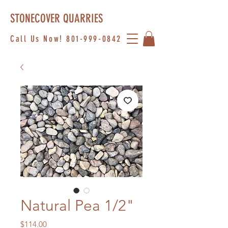
STONECOVER QUARRIES
Call Us Now!
801-999-0842
Natural Pea 1/2"
Price
$114.00