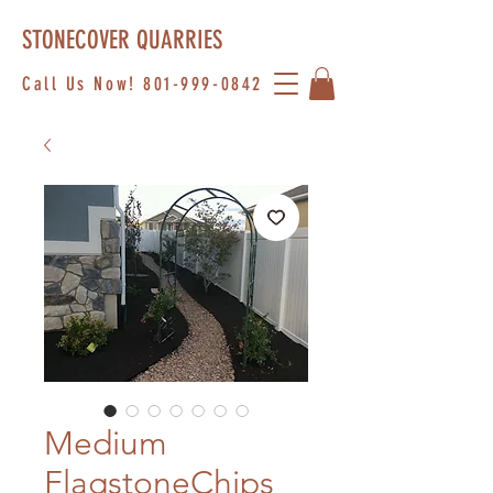
STONECOVER QUARRIES
Call Us Now!
801-999-0842
Medium
FlagstoneChips