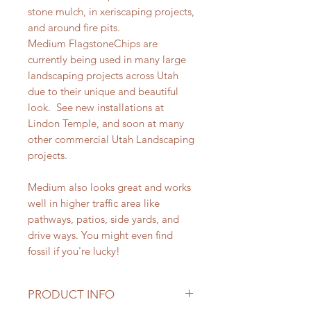
stone mulch, in xeriscaping projects,
and around fire pits.
Medium FlagstoneChips are
currently being used in many large
landscaping projects across Utah
due to their unique and beautiful
look. See new installations at
Lindon Temple, and soon at many
other commercial Utah Landscaping
projects.
Medium also looks great and works
well in higher traffic area like
pathways, patios, side yards, and
drive ways. You might even find
fossil if you're lucky!
PRODUCT INFO