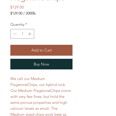
Price
$129.00
$129.00
/
2000lb
$129.00
per
Quantity
*
2000
Pounds
Add to Cart
Buy Now
We call our Medium
FlagstoneChips, our hybrid rock.
Our Medium FlagstoneChips come
with very few fines, but hold the
same porous properties and high
calcium levels as small. The
Medium sized chips work best as