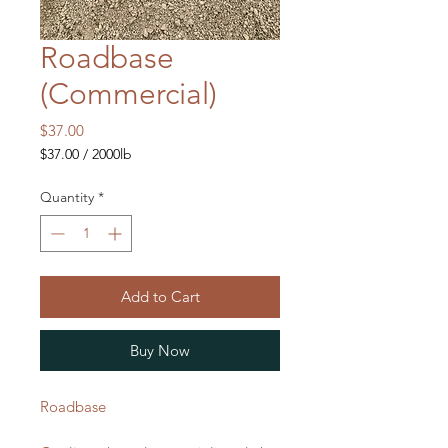
Roadbase
(Commercial)
Price
$37.00
$37.00
/
2000lb
$37.00
per
Quantity
*
2000
Pounds
Add to Cart
Buy Now
Roadbase