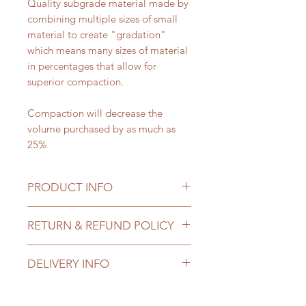
Quality subgrade material made by
combining multiple sizes of small
material to create "gradation"
which means many sizes of material
in percentages that allow for
superior compaction.
Compaction will decrease the
volume purchased by as much as
25%
PRODUCT INFO
Priced
: per Ton
RETURN & REFUND POLICY
Ton/Yard Conversion
: 1.5 tons
equals approx 1 cubic yard.
All sales of landscape materials are
DELIVERY INFO
final once delivered. You may
Size
: 3/4" minus
cancel your order up to 1 day prior
Use Cases
:
Delivery costs are contingent on
to delivery. If truck has already been
Subgrade material
amount ordered and location of