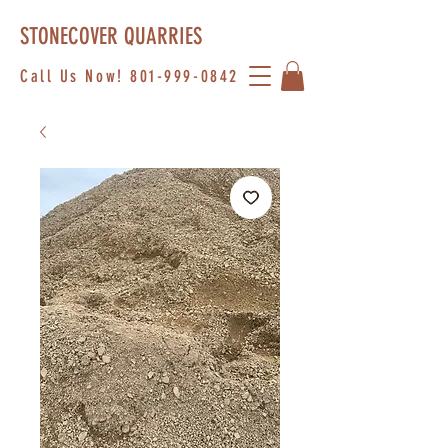
STONECOVER QUARRIES
Call Us Now!
801-999-0842