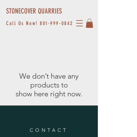
STONECOVER QUARRIES
Call Us Now!
801-999-0842
We don’t have any
products to
show here right now.
CONTACT