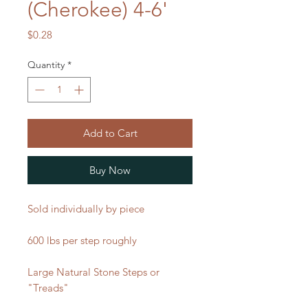
(Cherokee) 4-6'
Price
$0.28
Quantity
*
Add to Cart
Buy Now
Sold individually by piece
600 lbs per step roughly
Large Natural Stone Steps or
"Treads"