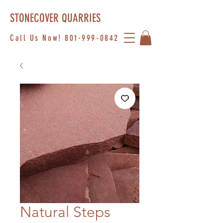
STONECOVER QUARRIES
Call Us Now!
801-999-0842
Natural Steps