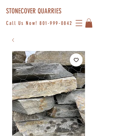
STONECOVER QUARRIES
Call Us Now!
801-999-0842