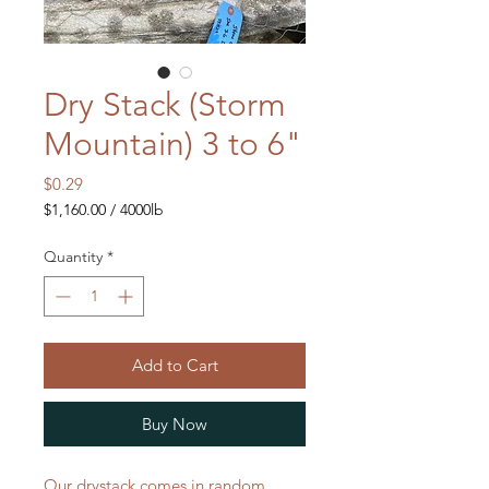
Dry Stack (Storm
Mountain) 3 to 6"
Price
$0.29
$1,160.00
/
4000lb
$1,160.00
per
Quantity
*
4000
Pounds
Add to Cart
Buy Now
Our drystack comes in random