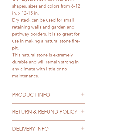
shapes, sizes and colors from 6-12
in. x 12-15 in.
Dry stack can be used for small
retaining walls and garden and
pathway borders. It is so great for
use in making a natural stone fire-
pit.
This natural stone is extremely
durable and will remain strong in
any climate with little or no
maintenance.
PRODUCT INFO
Priced
: per 1 lb
RETURN & REFUND POLICY
Size
: 2 in. Flagstone 6-12 in. x 12-15
in
All sales of landscape materials are
Use Cases
:
DELIVERY INFO
final once delivered. You may
Pathway