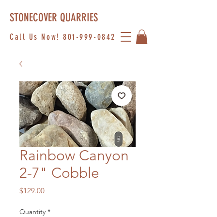
STONECOVER QUARRIES
Call Us Now!
801-999-0842
Rainbow Canyon
2-7" Cobble
Price
$129.00
Quantity
*