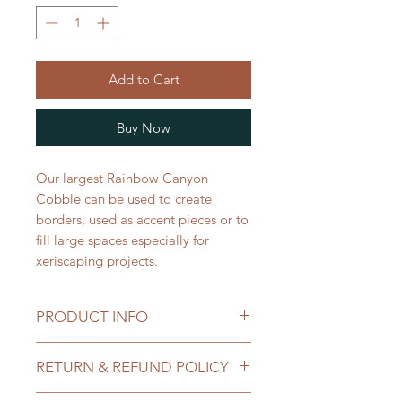
Add to Cart
Buy Now
Our largest Rainbow Canyon
Cobble can be used to create
borders, used as accent pieces or to
fill large spaces especially for
xeriscaping projects.
PRODUCT INFO
Priced: per 1 Ton
RETURN & REFUND POLICY
Ton/Yard Conversion:
Use Cases:
All sales of landscape materials are